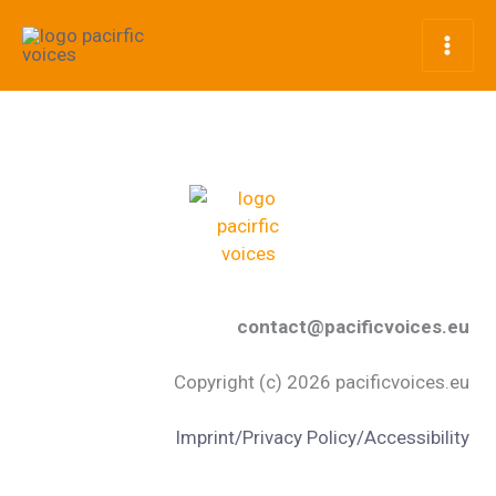
Skip
to
content
contact@pacificvoices.eu
Copyright (c) 2026 pacificvoices.eu
Imprint/Privacy Policy/Accessibility