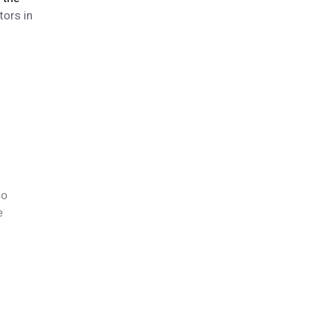
tors in