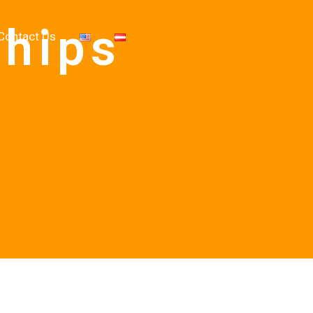
ships
Contact Us