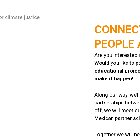
CONNEC
PEOPLE
Are you interested 
Would you like to pa
educational proje
make it happen!
Along our way, we’l
partnerships betw
off, we will meet ou
Mexican partner sch
Together we will be