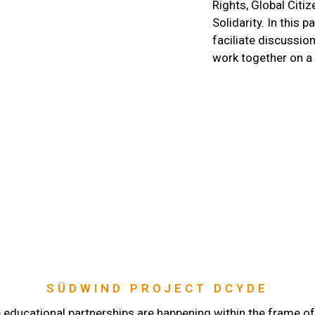
Rights, Global Citi
Solidarity. In this p
faciliate discussi
work together on a
SÜDWIND PROJECT DCYDE
 educational partnerships are happening within the frame of