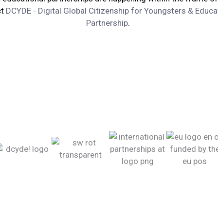
ct
DCYDE - Digital Global Citizenship for Youngsters & Educa
Partnership
.