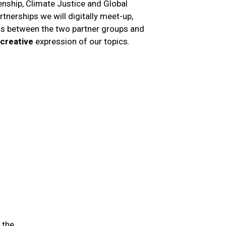
zenship, Climate Justice and Global
artnerships we will digitally meet-up,
ons between the two partner groups and
creative
expression of our topics.
 the