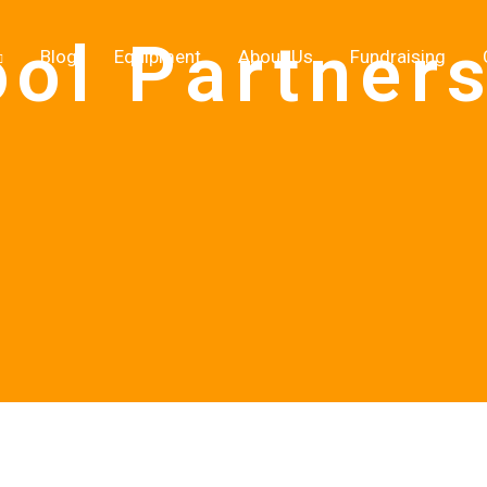
ol Partner
Blog
Equipment
About Us
Fundraising