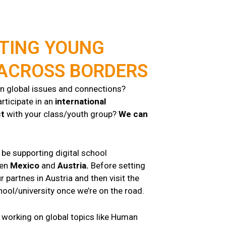
TING YOUNG
 ACROSS BORDERS
in global issues and connections?
rticipate in an
international
ct
with your class/youth group?
We can
l be supporting digital school
een
Mexico
and
Austria.
Before setting
r partnes in Austria and then visit the
ool/university once we’re on the road.
 working on global topics like Human